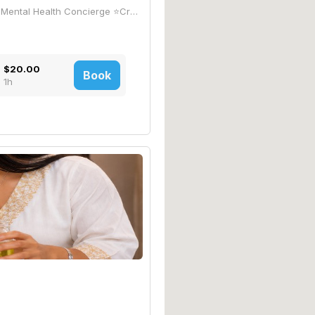
~🏆•THE•G🟡LD•STANDARD•🏆~ -Private Mental Health Concierge ⭐Created by a US Army Combat Veteran with 25 years of experience/education battling Mental Health, Trauma, PTSD, & Addiction! ⭐CombatVet Jeff brings a Proprietary Mental Health Care *Program that's Evolutionizing the Industry with Innovative Personalized Care and Private Treatment. *(COG/LIB99)is a Proprietary Blend of Therapeutic Research covered under "The Right to Try Act" and the FDAs "Expanded Access" Compassionate Care Program
$20.00
Book
1h