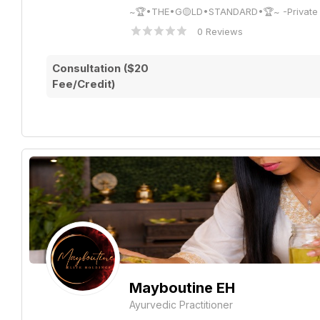
0 Reviews
Consultation ($20
Fee/Credit)
Mayboutine EH
Ayurvedic Practitioner