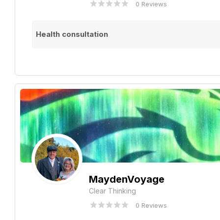
0 Reviews
Health consultation
MaydenVoyage
Clear Thinking
0 Reviews