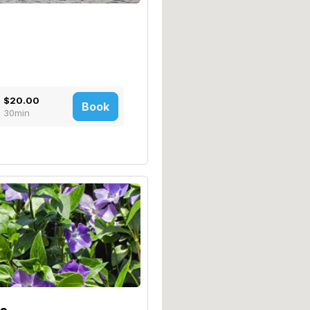
$20.00
Book
30min