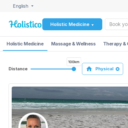
English
Holistic Medicine
Book yo
Holistic Medicine
Massage & Wellness
Therapy & 
100km
home
Distance
Physical