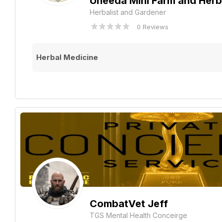
Uneeda Mini Farm and Her
Herbalist and Gardener
0 Reviews
Herbal Medicine
CombatVet Jeff
TGS Mental Health Conceirge