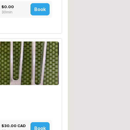
$0.00
Book
30min
$30.00 CAD
Book