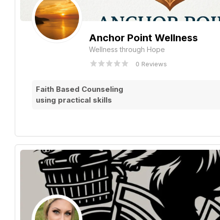
Anchor Point Wellness
Wellness through Hope
0 Reviews
Faith Based Counseling
using practical skills