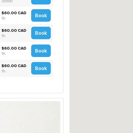
30min
$60.00 CAD
Book
1h
$60.00 CAD
Book
1h
$60.00 CAD
Book
1h
$60.00 CAD
Book
1h