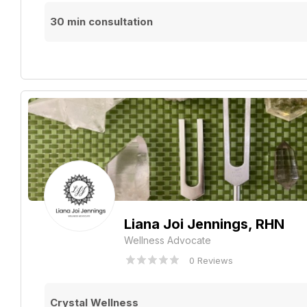
30 min consultation
Liana Joi Jennings, RHN
Wellness Advocate
0 Reviews
Crystal Wellness