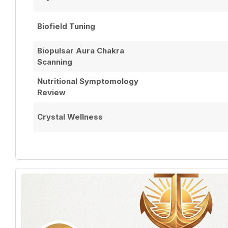
Biofield Tuning
Biopulsar Aura Chakra
Scanning
Nutritional Symptomology
Review
Crystal Wellness