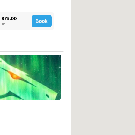
$75.00
Book
1h