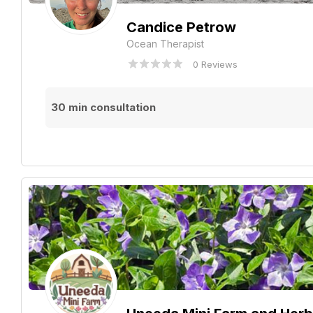
Candice Petrow
Ocean Therapist
0 Reviews
30 min consultation