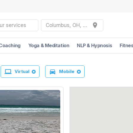
place
ur services
Columbus, OH, USA
Coaching
Yoga & Meditation
NLP & Hypnosis
Fitne
laptop
directions_car
Virtual
Mobile