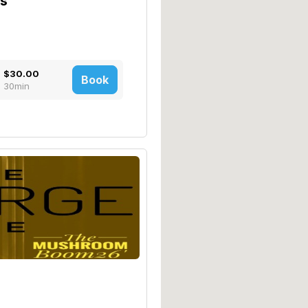
bs
$30.00
Book
30min