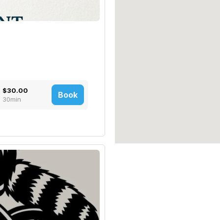
$30.00
Book
30min