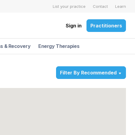
List your practice
Contact
Learn
Sign in
Practitioners
ss & Recovery
Energy Therapies
Filter By Recommended