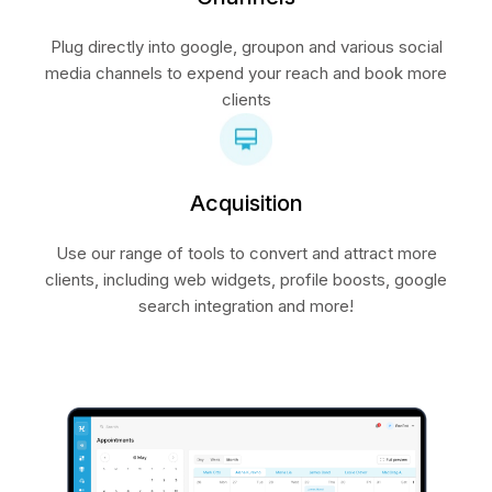
Plug directly into google, groupon and various social
media channels to expend your reach and book more
clients
Acquisition
Use our range of tools to convert and attract more
clients, including web widgets, profile boosts, google
search integration and more!