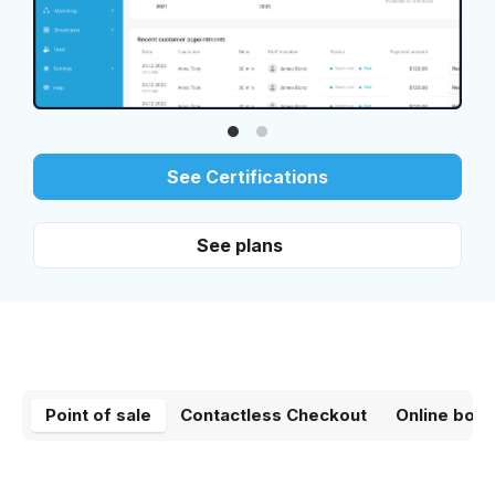
See Certifications
See plans
Point of sale
Contactless Checkout
Online book