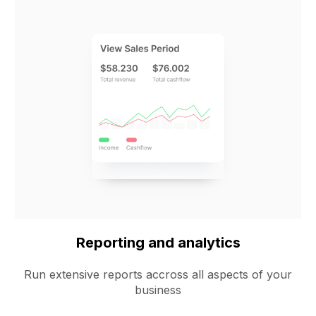
Reporting and analytics
Run extensive reports accross all aspects of your
business