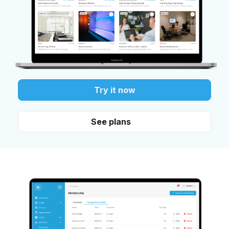
Try it now
See plans