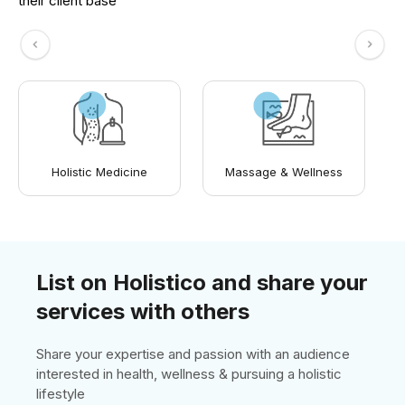
their client base
Holistic Medicine
Massage & Wellness
List on Holistico and share your
services with others
Share your expertise and passion with an audience
interested in health, wellness & pursuing a holistic
lifestyle