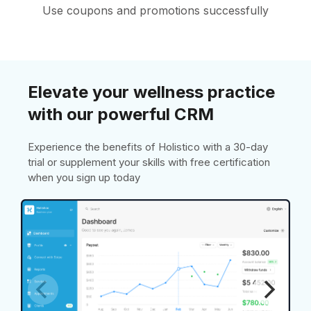
Use coupons and promotions successfully
Elevate your wellness practice
with our powerful CRM
Experience the benefits of Holistico with a 30-day
trial or supplement your skills with free certification
when you sign up today