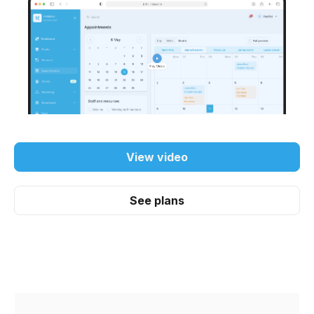
View video
See plans