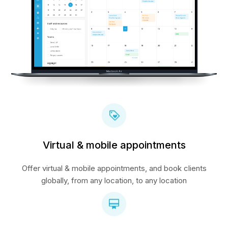
Virtual & mobile appointments
Offer virtual & mobile appointments, and book clients
globally, from any location, to any location