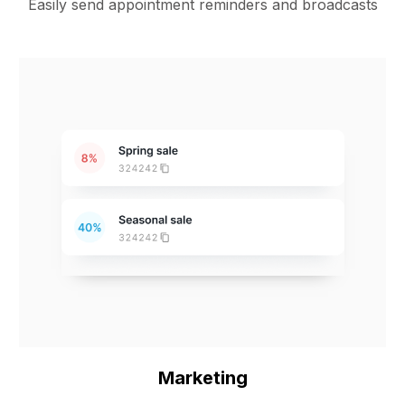
Easily send appointment reminders and broadcasts
Marketing