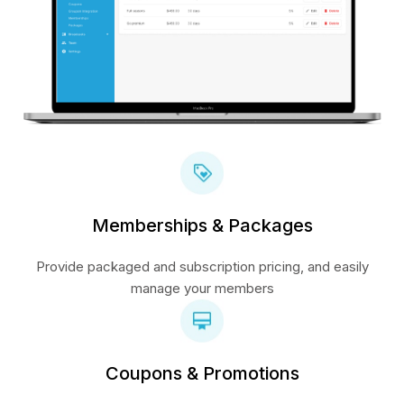
Memberships & Packages
Provide packaged and subscription pricing, and easily
manage your members
Coupons & Promotions