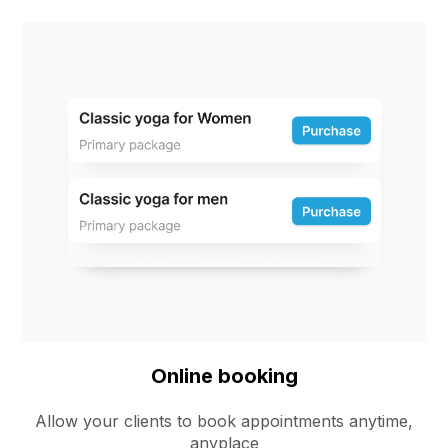
Online booking
Allow your clients to book appointments anytime,
anyplace