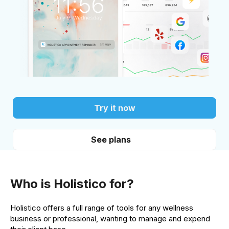
Try it now
See plans
Who is Holistico for?
Holistico offers a full range of tools for any wellness
business or professional, wanting to manage and expend