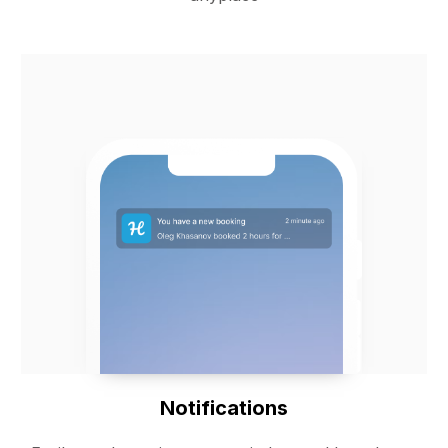
Notifications