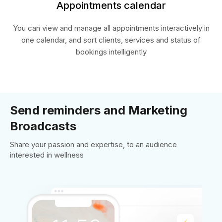
Appointments calendar
You can view and manage all appointments interactively in
one calendar, and sort clients, services and status of
bookings intelligently
Send reminders and Marketing
Broadcasts
Share your passion and expertise, to an audience
interested in wellness