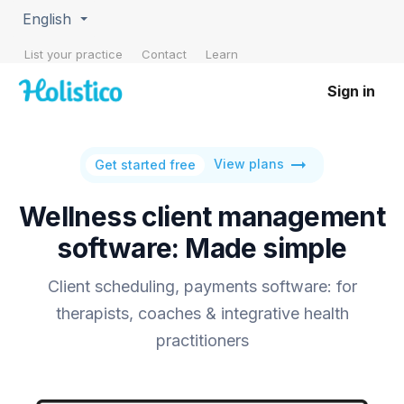
English
List your practice
Contact
Learn
Sign in
arrow_right_alt
View plans
Get started free
Wellness client management
software: Made simple
Client scheduling, payments software: for
therapists, coaches & integrative health
practitioners