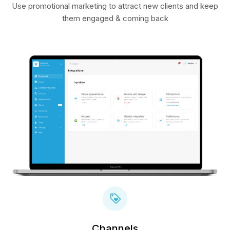
Use promotional marketing to attract new clients and keep
them engaged & coming back
Channels