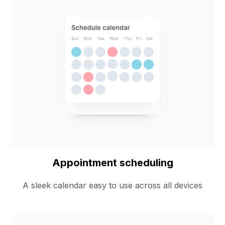
Appointment scheduling
A sleek calendar easy to use across all devices