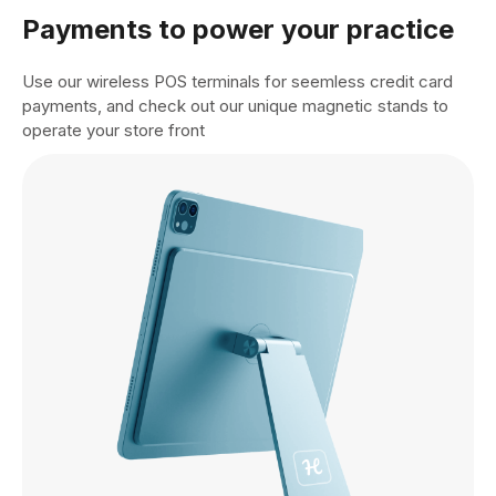
Payments to power your practice
Use our wireless POS terminals for seemless credit card
payments, and check out our unique magnetic stands to
operate your store front