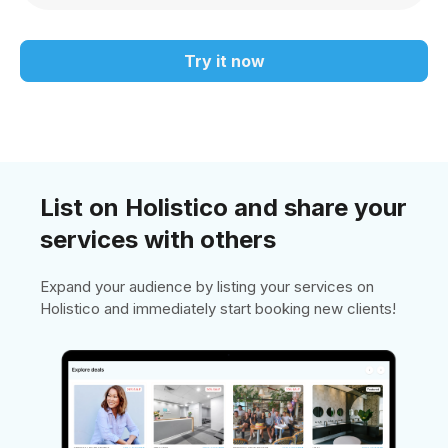
Try it now
List on Holistico and share your
services with others
Expand your audience by listing your services on
Holistico and immediately start booking new clients!