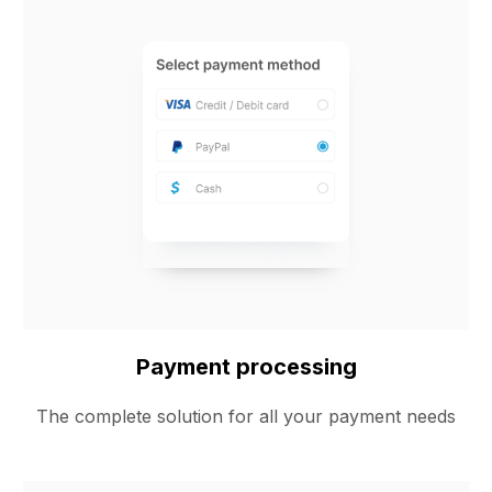
Payment processing
The complete solution for all your payment needs