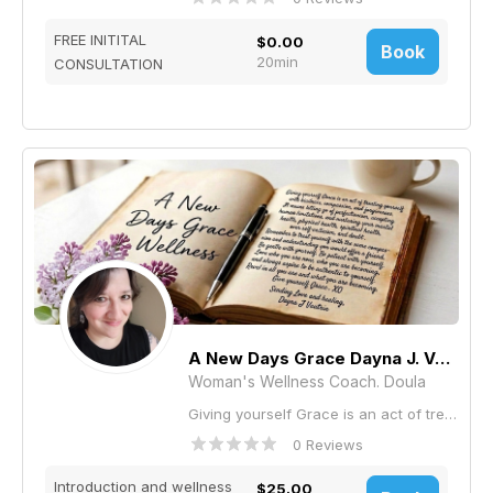
FREE INITITAL
$0.00
Book
20min
CONSULTATION
A New Days Grace Dayna J. Vautrin
Woman's Wellness Coach. Doula
Giving yourself Grace is an act of treating yourself with kindness, compassion, and forgiveness, It means letting go of perfectionism, accepting human limitations, and nurturing your mental health, physical health, spiritual health, over self-criticism, and doubt . Remember to treat yourself with the same compassion and understanding you would offer a friend. Be gentle with yourself. Be patient with yourself. Love who you are now, who you are becoming, and always aspire to be authentic to yourself. Revel in all you are and what you are becoming. Give yourself Grace . XO Sending Love and healing, Dayna J Vautrin I'm here to support you. Life coaching, Career coaching, Health & wellness coaching, Relationship coaching, Spiritual coaching, Nutrition, Parent Coaching, Anxiety, Weight management, Communication skills, Depression, Relationship Issues, Stress, Body Image, Self Esteem, Family, Sleep, Prenatal Postpartum Doula, Breastfeeding support., Mothering the New Mother Care
0 Reviews
Introduction and wellness
$25.00