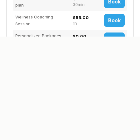
Book
30min
plan
Wellness Coaching
$55.00
Book
1h
Session
Personalized Packages.
$0.00
Book
1h
TBD
Anchored by Faith Coaching
Christian life coach/counselor