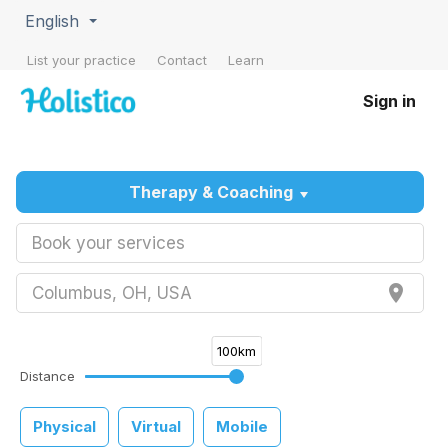
English
List your practice
Contact
Learn
Sign in
Therapy & Coaching
Book your services
place
Columbus, OH, USA
100km
Distance
Physical
Virtual
Mobile