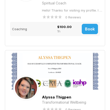
Spiritual Coach
Hello! Thanks for visiting my profile. I am a counselor, educator, life coach, and facilitator of the Lotus Path Study Circle. The Lotus Path Study Circle is for anyone who feels called to live with greater presence, clarity, and compassion. It is for beginners curious about mindfulness, experienced practitioners seeking deeper understanding, and thoughtful individuals longing for a supportive community of inquiry and practice. If you value reflection, inner growth, and gentle awakening in daily life, you belong here. Please visit: www.LotusPath.cloud for complete information.
0 Reviews
$100.00
Book
Coaching
1h
Alyssa Thigpen
Transformational Wellbeing
0 Reviews