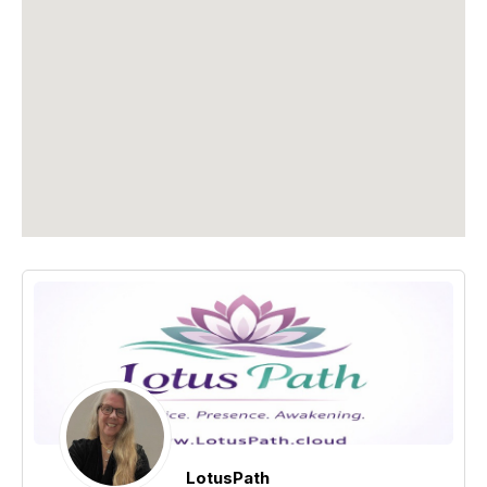
LotusPath